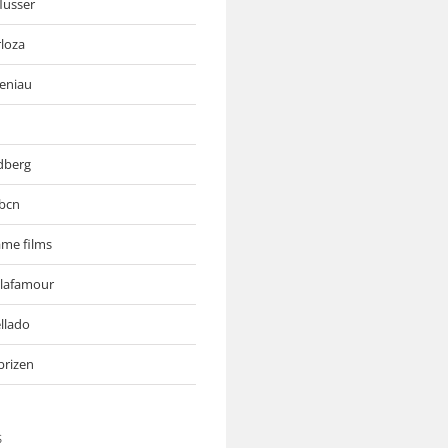
flusser
rloza
deniau
ndberg
bcn
me films
 lafamour
llado
brizen
S