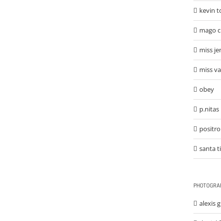
kevin t
mago c
miss je
miss v
obey
p.nitas
positr
santa t
PHOTOGRAP
alexis g