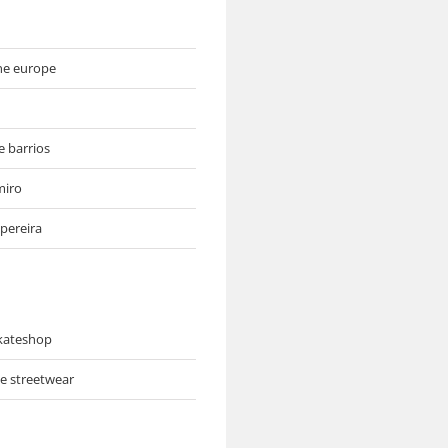
ne europe
e barrios
miro
pereira
skateshop
ve streetwear