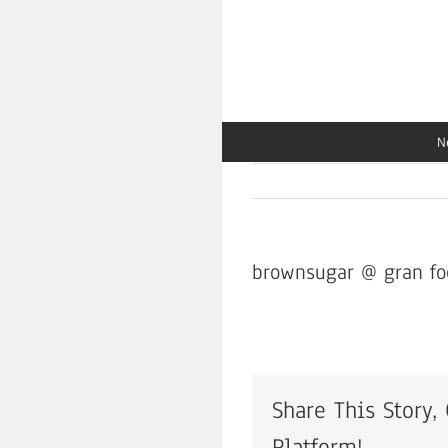
Skip
to
content
N
brownsugar @ gran fo
Share This Story,
Platform!