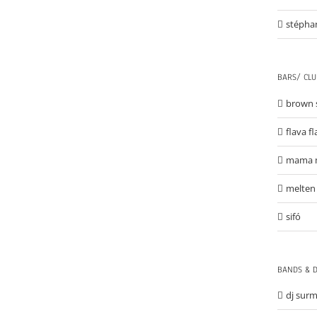
stépha
BARS/ CLU
brown 
flava f
mama 
melten
sifó
BANDS & D
dj sur