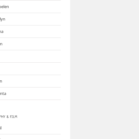
oelen
lyn
na
an
on
inta
HY & FILM
il