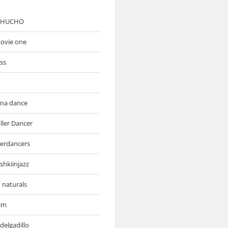
 CHUCHO
movie one
ess
ona dance
ller Dancer
lerdancers
shkiinjazz
 naturals
rim
delgadillo