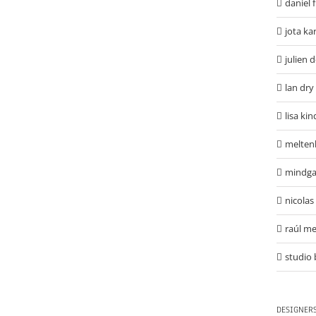
daniel 
jota ka
julien 
lan dry
lisa ki
melten
mindga
nicolas
raúl me
studio 
DESIGNER