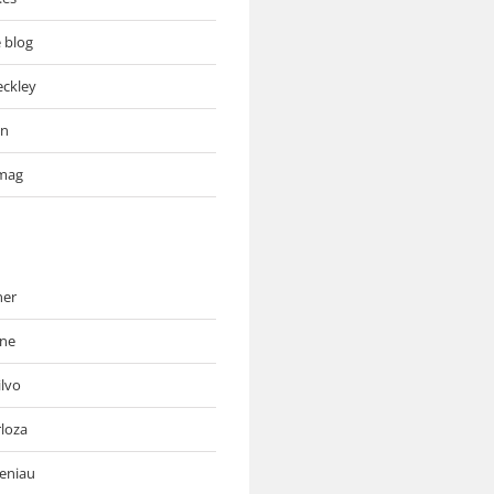
e blog
eckley
an
mag
ner
ne
ilvo
rloza
deniau