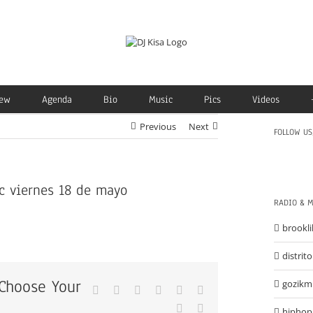
ew
Agenda
Bio
Music
Pics
Videos
Previous
Next
FOLLOW US
c viernes 18 de mayo
RADIO & 
brooklil
distrit
 Choose Your
gozik
Facebook
X
Reddit
LinkedIn
Tumblr
Pinterest
Vk
Email
hiphop