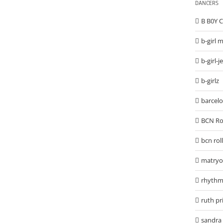
DANCERS
B B0Y
b-girl 
b-girl-j
b-girlz
barcel
BCN Ro
bcn rol
matryo
rhythm
ruth p
sandra 