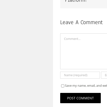
Leave A Comment
Comment
Save my name, email, and web