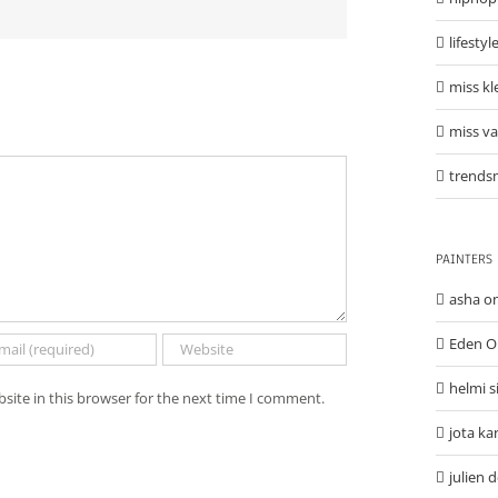
lifestyl
miss kl
miss v
trends
PAINTERS
asha o
Eden O
helmi s
site in this browser for the next time I comment.
jota ka
julien 