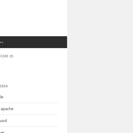
++
/LIKE US
MEDIA
le
o apache
muod
.es