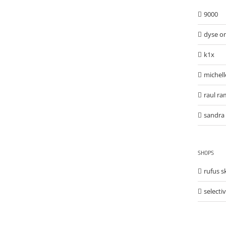
9000
dyse o
k1x
michell
raul ra
sandra 
SHOPS
rufus 
selecti