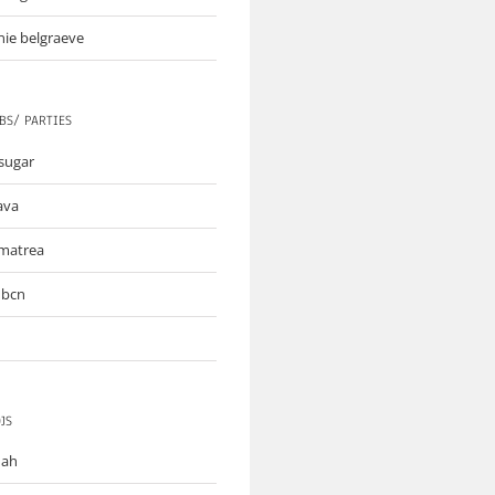
nie belgraeve
BS/ PARTIES
sugar
lava
matrea
 bcn
JS
mah