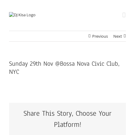
Skip
to
content
Previous
Next
Sunday 29th Nov @Bossa Nova Civic Club,
NYC
Share This Story, Choose Your
Platform!