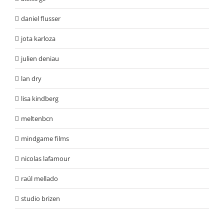
daniel flusser
jota karloza
julien deniau
lan dry
lisa kindberg
meltenbcn
mindgame films
nicolas lafamour
raúl mellado
studio brizen