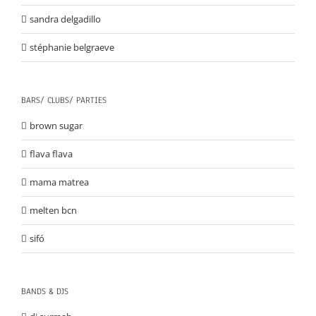
sandra delgadillo
stéphanie belgraeve
BARS/ CLUBS/ PARTIES
brown sugar
flava flava
mama matrea
melten bcn
sifó
BANDS & DJS