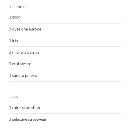
DESIGNERS
9000
dyse one europe
k1x
michelle barrios
raul ramiro
sandra pereira
SHOPS
rufus skateshop
selective streetwear