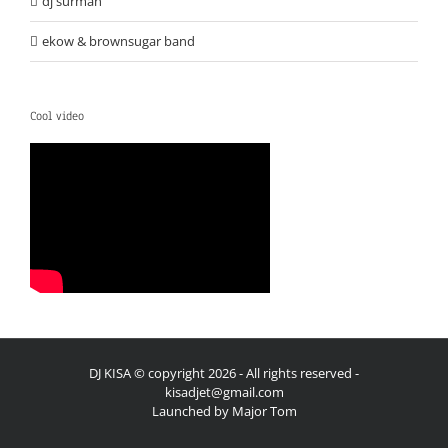
dj surmah
ekow & brownsugar band
Cool video
DJ KISA © copyright
2026 - All rights reserved -
kisadjet@gmail.com
Launched by
Major Tom