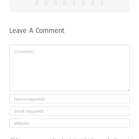
Facebook
X
Reddit
LinkedIn
Tumblr
Pinterest
Vk
Email
Leave A Comment
Comment