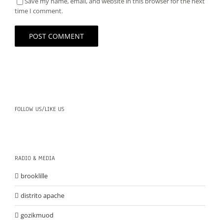
Save my name, email, and website in this browser for the next
time I comment.
FOLLOW US/LIKE US
RADIO & MEDIA
brooklille
distrito apache
gozikmuod