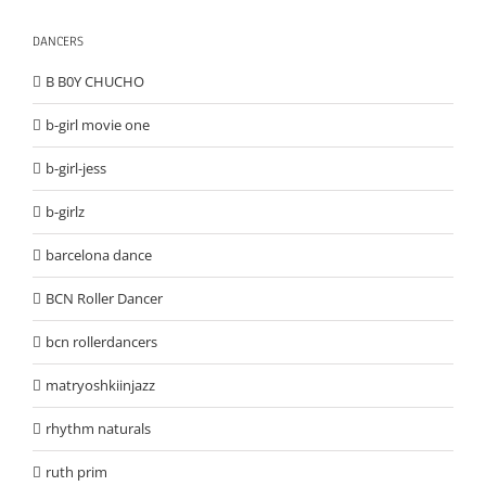
DANCERS
B B0Y CHUCHO
b-girl movie one
b-girl-jess
b-girlz
barcelona dance
BCN Roller Dancer
bcn rollerdancers
matryoshkiinjazz
rhythm naturals
ruth prim