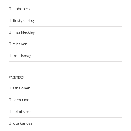
hiphop.es
lifestyle blog
miss kleckley
miss van
trendsmag
PAINTERS
asha oner
Eden One
helmi silvo
jota karloza