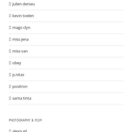
julien deniau
kevin toelen
mago clyn
miss jena
miss van
obey
p.nitas
positron
santa tinta
PHOTOGRAPHY & FILM
alexis gil